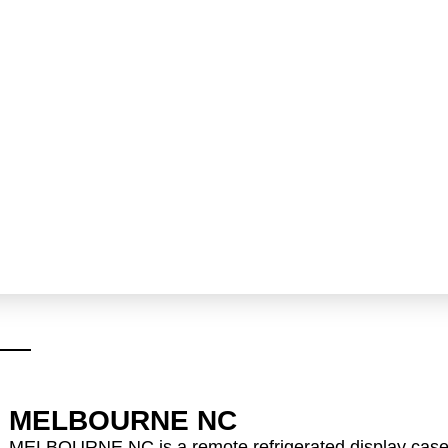
MELBOURNE NC
MELBOURNE NC is a remote refrigerated display cas