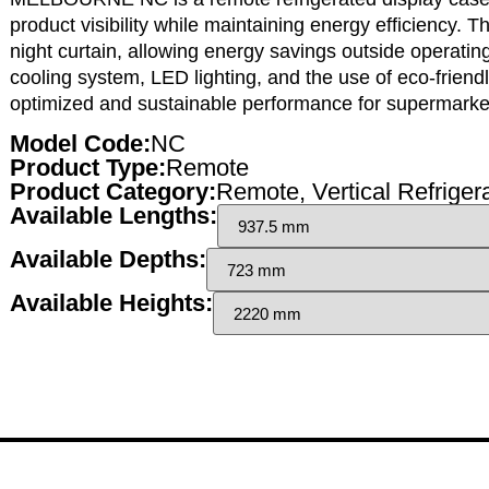
product visibility while maintaining energy efficiency. 
night curtain, allowing energy savings outside operati
cooling system, LED lighting, and the use of eco-friend
optimized and sustainable performance for supermarkets
Model Code:
NC
Product Type:
Remote
Product Category:
Remote
,
Vertical Refriger
Available Lengths:
Available Depths:
Available Heights: