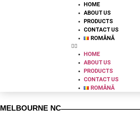
HOME
ABOUT US
PRODUCTS
CONTACT US
ROMÂNĂ
HOME
ABOUT US
PRODUCTS
CONTACT US
ROMÂNĂ
MELBOURNE NC