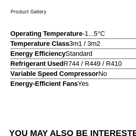
Product Gallery
Operating Temperature
-1...5°C
Temperature Class
3m1 / 3m2
Energy Efficiency
Standard
Refrigerant Used
R744 / R449 / R410
Variable Speed Compressor
No
Energy-Efficient Fans
Yes
YOU MAY ALSO BE INTERESTED