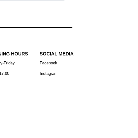
NING HOURS
SOCIAL MEDIA
y-Friday
Facebook
17:00
Instagram