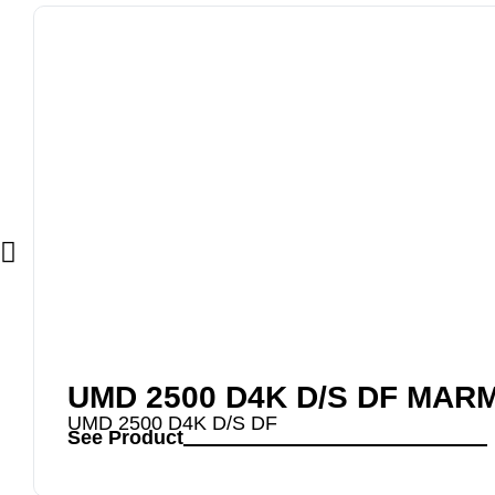
UMD 2500 D4K D/S DF MAR
UMD 2500 D4K D/S DF
See Product