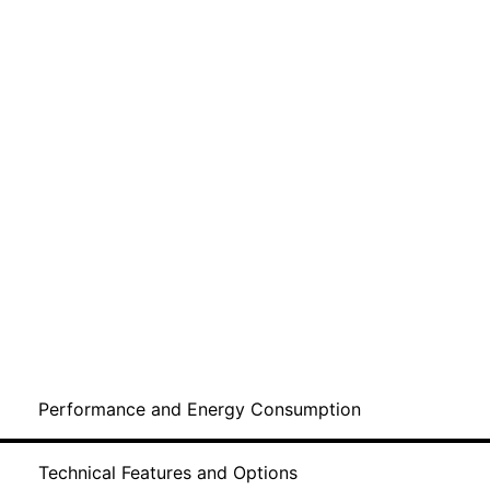
Performance and Energy Consumption
Technical Features and Options