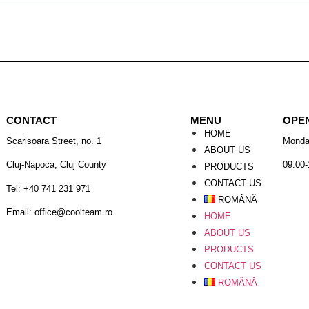
CONTACT
MENU
OPE
HOME
Scarisoara Street, no. 1
Monda
ABOUT US
Cluj-Napoca, Cluj County
09:00-
PRODUCTS
CONTACT US
Tel: +40 741 231 971
ROMÂNĂ
Email: office@coolteam.ro
HOME
ABOUT US
PRODUCTS
CONTACT US
ROMÂNĂ