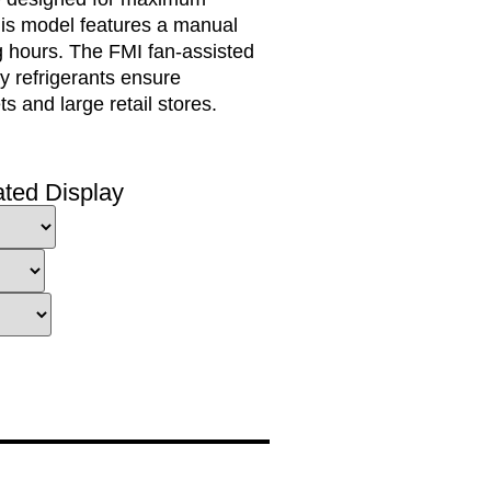
This model features a manual
ng hours. The FMI fan-assisted
ly refrigerants ensure
 and large retail stores.
ated Display