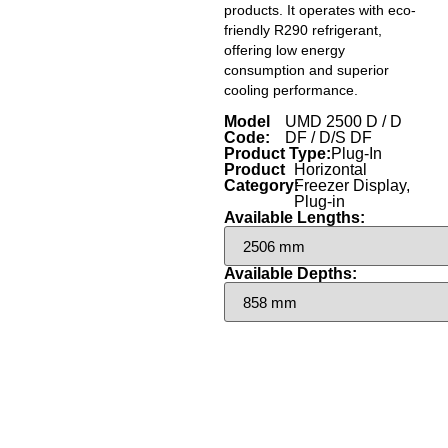
products. It operates with eco-
friendly R290 refrigerant,
offering low energy
consumption and superior
cooling performance.
Model
UMD 2500 D / D
Code:
DF / D/S DF
Product Type:
Plug-In
Product
Horizontal
Category:
Freezer Display
,
Plug-in
Available Lengths:
Available Depths: