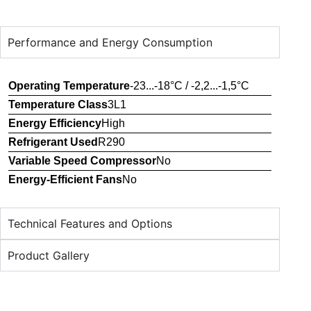
Performance and Energy Consumption
Operating Temperature
-23...-18°C / -2,2...-1,5°C
Temperature Class
3L1
Energy Efficiency
High
Refrigerant Used
R290
Variable Speed Compressor
No
Energy-Efficient Fans
No
Technical Features and Options
Product Gallery