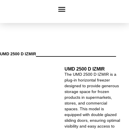
UMD 2500 D IZMIR
UMD 2500 D IZMIR
The UMD 2500 D IZMIR is a
plug-in horizontal freezer
designed to provide generous
storage space for frozen
products in supermarkets,
stores, and commercial
spaces. This model is
equipped with double glazed
sliding doors, ensuring optimal
visibility and easy access to