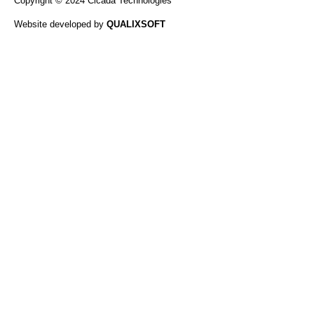
Copyright © 2024 Cicada Technologies
Website developed by
QUALIXSOFT