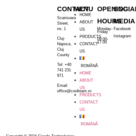
CONTACT
MENU
OPENING
SOCIA
HOME
Scarisoara
HOURS
MEDIA
ABOUT
Street,
no. 1
Monday-
Facebook
US
Friday
Instagram
PRODUCTS
Cluj-
09:00-
17:00
CONTACT
Napoca,
Cluj
US
County
Tel: +40
ROMÂNĂ
741 231
HOME
971
ABOUT
Email:
US
office@coolteam.ro
PRODUCTS
CONTACT
US
ROMÂNĂ