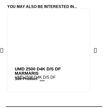
YOU MAY ALSO BE INTERESTED IN...
UMD 2500 D4K D/S DF
UMD 
MARMARIS
UMD 2
See P
UMD 2500 D4K D/S DF
See Product