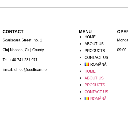
CONTACT
MENU
OPE
HOME
Scarisoara Street, no. 1
Monda
ABOUT US
Cluj-Napoca, Cluj County
09:00-
PRODUCTS
CONTACT US
Tel: +40 741 231 971
ROMÂNĂ
Email: office@coolteam.ro
HOME
ABOUT US
PRODUCTS
CONTACT US
ROMÂNĂ