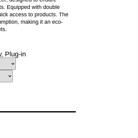
ts. Equipped with
double
uick access
to products. The
umption
, making it an
eco-
ts.
y
,
Plug-in