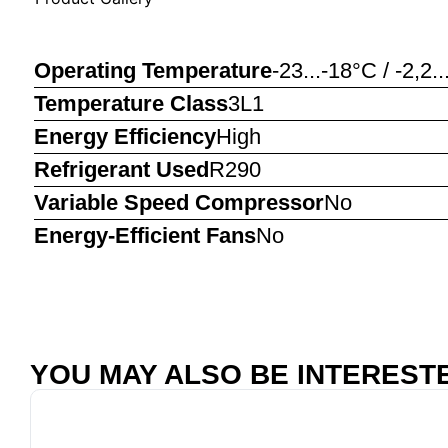
Operating Temperature
-23...-18°C / -2,2.
Temperature Class
3L1
Energy Efficiency
High
Refrigerant Used
R290
Variable Speed Compressor
No
Energy-Efficient Fans
No
YOU MAY ALSO BE INTERESTED