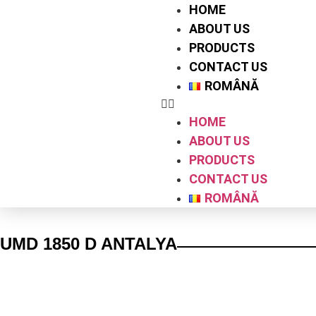
HOME
ABOUT US
PRODUCTS
CONTACT US
ROMÂNĂ
HOME
ABOUT US
PRODUCTS
CONTACT US
ROMÂNĂ
UMD 1850 D ANTALYA