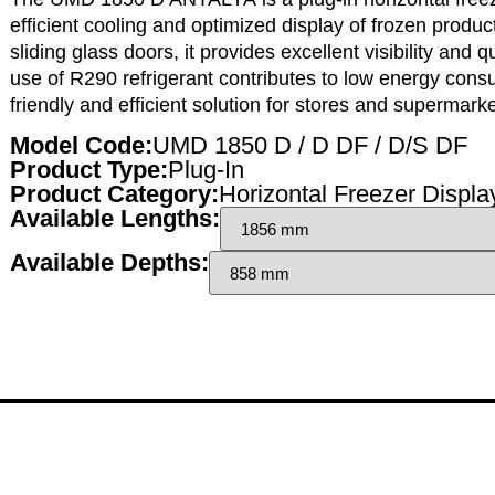
efficient cooling
and
optimized display
of frozen produc
sliding glass doors
, it provides
excellent visibility
and
q
use of
R290 refrigerant
contributes to
low energy cons
friendly and efficient solution
for stores and supermarke
Model Code:
UMD 1850 D / D DF / D/S DF
Product Type:
Plug-In
Product Category:
Horizontal Freezer Displa
Available Lengths:
Available Depths: