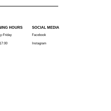
NING HOURS
SOCIAL MEDIA
y-Friday
Facebook
17:00
Instagram