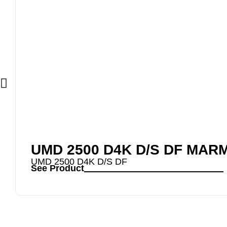
UMD 2500 D4K D/S DF MAR
UMD 2500 D4K D/S DF
See Product