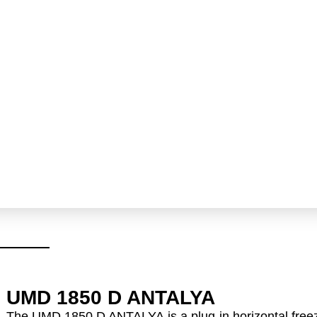
UMD 1850 D ANTALYA
The
UMD 1850 D ANTALYA
is a
plug-in horizontal free