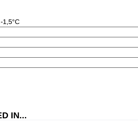
..-1,5°C
 IN...