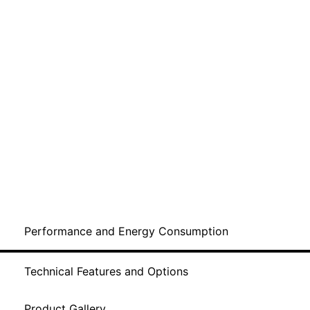
Performance and Energy Consumption
Technical Features and Options
Product Gallery