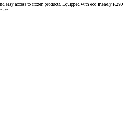
d easy access to frozen products. Equipped with eco-friendly R290
paces.