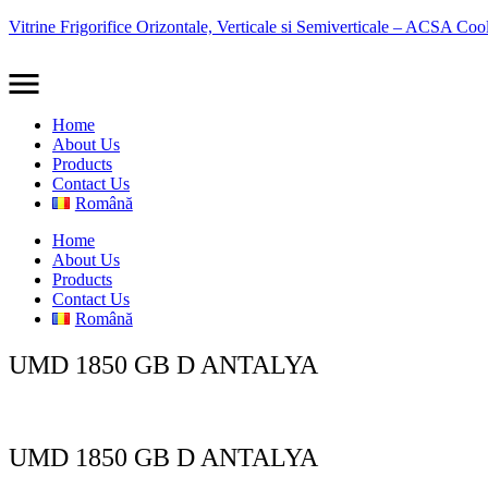
Vitrine Frigorifice Orizontale, Verticale si Semiverticale – ACSA Coo
Home
About Us
Products
Contact Us
Română
Home
About Us
Products
Contact Us
Română
UMD 1850 GB D ANTALYA
UMD 1850 GB D ANTALYA