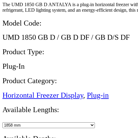
The UMD 1850 GB D ANTALYA is a plug-in horizontal freezer with dou
refrigerant, LED lighting system, and an energy-efficient design, this
Model Code:
UMD 1850 GB D / GB D DF / GB D/S DF
Product Type:
Plug-In
Product Category:
Horizontal Freezer Display
,
Plug-in
Available Lengths: