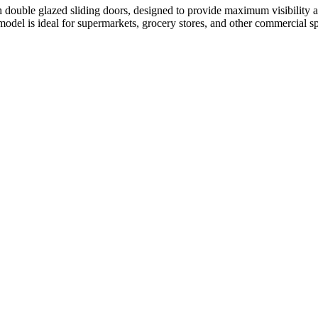
ble glazed sliding doors, designed to provide maximum visibility an
 model is ideal for supermarkets, grocery stores, and other commercial s