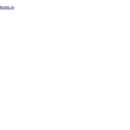
lteam.ro