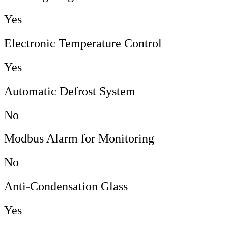
Yes
Electronic Temperature Control
Yes
Automatic Defrost System
No
Modbus Alarm for Monitoring
No
Anti-Condensation Glass
Yes