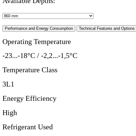
Available Depths:
Performance and Energy Consumption
Technical Features and Options
Operating Temperature
-23...-18°C / -2,2...-1,5°C
Temperature Class
3L1
Energy Efficiency
High
Refrigerant Used