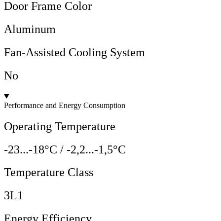
Door Frame Color
Aluminum
Fan-Assisted Cooling System
No
Performance and Energy Consumption
Operating Temperature
-23...-18°C / -2,2...-1,5°C
Temperature Class
3L1
Energy Efficiency