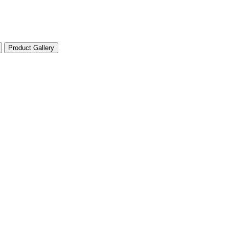
Product Gallery