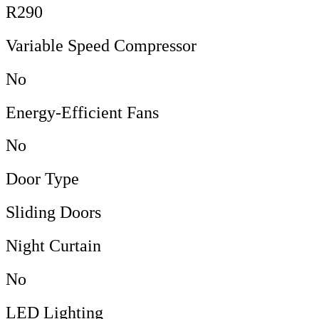
R290
Variable Speed Compressor
No
Energy-Efficient Fans
No
Door Type
Sliding Doors
Night Curtain
No
LED Lighting