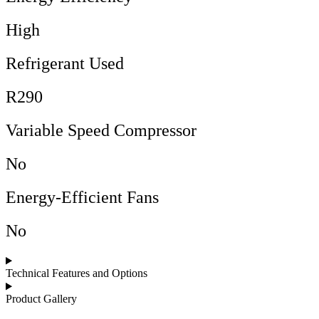
High
Refrigerant Used
R290
Variable Speed Compressor
No
Energy-Efficient Fans
No
Technical Features and Options
Product Gallery