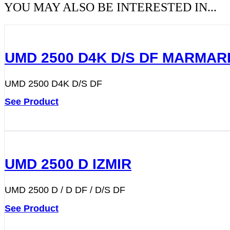
YOU MAY ALSO BE INTERESTED IN...
UMD 2500 D4K D/S DF MARMAR
UMD 2500 D4K D/S DF
See Product
UMD 2500 D IZMIR
UMD 2500 D / D DF / D/S DF
See Product